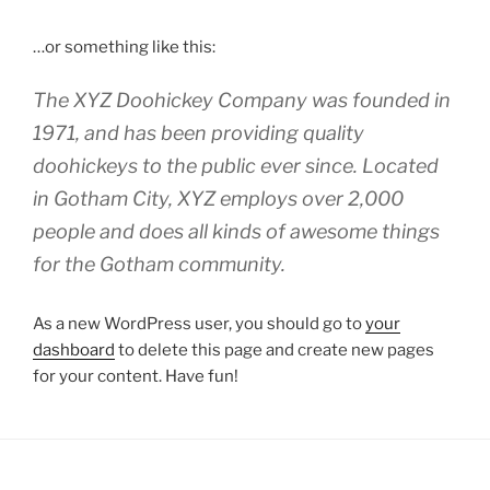
…or something like this:
The XYZ Doohickey Company was founded in
1971, and has been providing quality
doohickeys to the public ever since. Located
in Gotham City, XYZ employs over 2,000
people and does all kinds of awesome things
for the Gotham community.
As a new WordPress user, you should go to
your
dashboard
to delete this page and create new pages
for your content. Have fun!