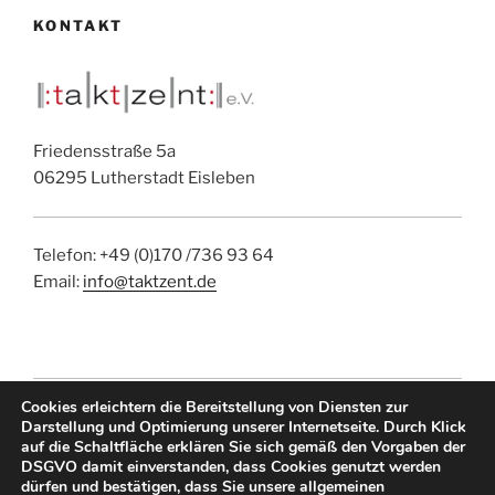
KONTAKT
Friedensstraße 5a
06295 Lutherstadt Eisleben
Telefon: +49 (0)170 /736 93 64
Email:
info@taktzent.de
Cookies erleichtern die Bereitstellung von Diensten zur
IMPRESSUM
|
DATENSCHUTZ
|
EMAIL
Darstellung und Optimierung unserer Internetseite. Durch Klick
auf die Schaltfläche erklären Sie sich gemäß den Vorgaben der
DSGVO damit einverstanden, dass Cookies genutzt werden
dürfen und bestätigen, dass Sie unsere allgemeinen