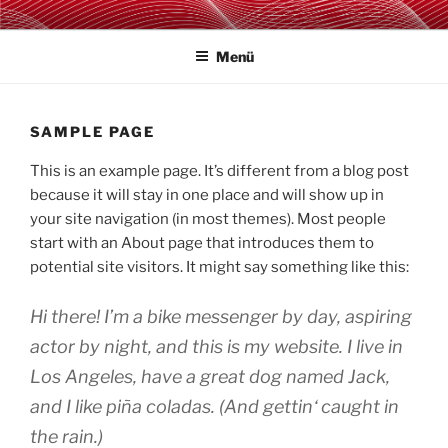
Zum
TAKTZENT E.V.
Kultur- & Eventmanagement in Mansfeld-Südharz
Inhalt
Menü
springen
SAMPLE PAGE
This is an example page. It’s different from a blog post
because it will stay in one place and will show up in
your site navigation (in most themes). Most people
start with an About page that introduces them to
potential site visitors. It might say something like this:
Hi there! I’m a bike messenger by day, aspiring
actor by night, and this is my website. I live in
Los Angeles, have a great dog named Jack,
and I like piña coladas. (And gettin‘ caught in
the rain.)